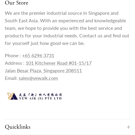
Our Store
We are the premier industrial source in Singapore and
South East Asia. With an experienced and knowledgeable
team, we hope to provide you with the best service and
products for your industrial needs. Contact us and find out
for yourself just how good we can be.
Phone :
+65 6296 3731
Address :
101 Kitchener Road #01-15/17
Jalan Besar Plaza, Singapore 208511
Email:
sales@yewaik.com
Quicklinks