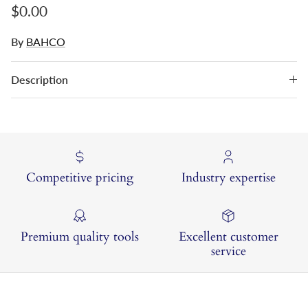
Regular price
$0.00
By
BAHCO
Description
Competitive pricing
Industry expertise
Premium quality tools
Excellent customer
service