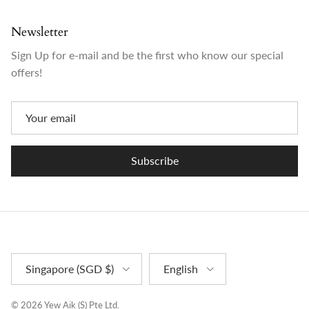
Newsletter
Sign Up for e-mail and be the first who know our special
offers!
Subscribe
Country/Region
Language
Singapore (SGD $)
English
© 2026
Yew Aik (S) Pte Ltd
.