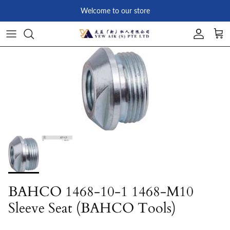
Skip to content
Welcome to our store
Account
Car
Skip to product information
BAHCO 1468-10-1 1468-M10
Sleeve Seat (BAHCO Tools)