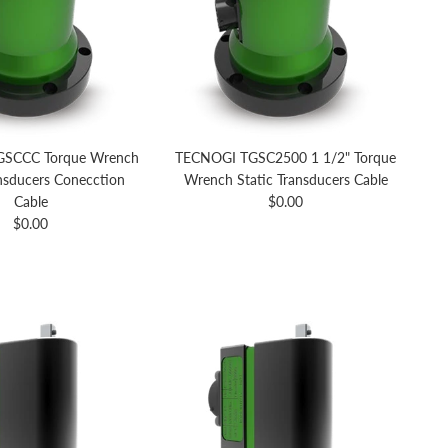
SCCC Torque Wrench
TECNOGI TGSC2500 1 1/2" Torque
ansducers Conecction
Wrench Static Transducers Cable
Regular price
Cable
$0.00
Regular price
$0.00