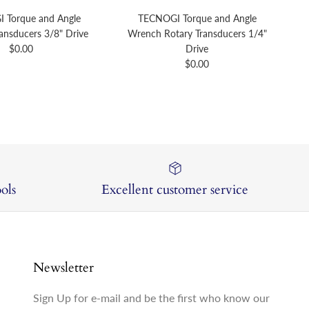
 Torque and Angle
TECNOGI Torque and Angle
ansducers 3/8" Drive
Wrench Rotary Transducers 1/4"
Regular price
$0.00
Drive
Regular price
$0.00
ols
Excellent customer service
Newsletter
Sign Up for e-mail and be the first who know our