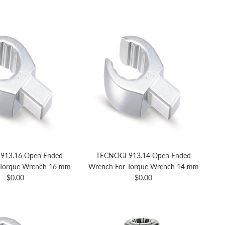
913.16 Open Ended
TECNOGI 913.14 Open Ended
 Torque Wrench 16 mm
Wrench For Torque Wrench 14 mm
Regular price
Regular price
$0.00
$0.00