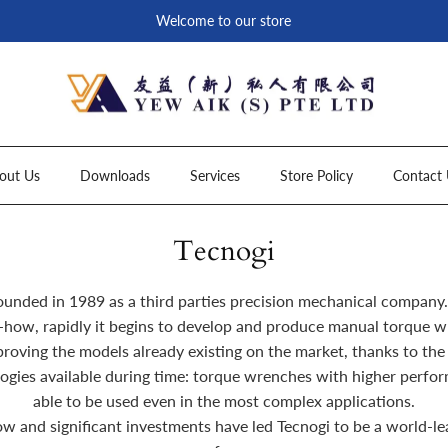
Welcome to our store
out Us
Downloads
Services
Store Policy
Contact 
Tecnogi
ounded in 1989 as a third parties precision mechanical company.
how, rapidly it begins to develop and produce manual torque w
roving the models already existing on the market, thanks to the
ogies available during time: torque wrenches with higher perform
able to be used even in the most complex applications.
w and significant investments have led Tecnogi to be a world-l