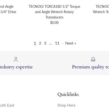
nd Angle
TECNOGI TGRCA180 1/2" Torque
TECNOGI
3/4" Drive
and Angle Wrench Rotary
Wrench Tr
price
Transducers
Regular price
$0.00
1
2
3
…
11
·
Next »
Industry expertise
Premium quality to
Quicklinks
outh East
Shop Here