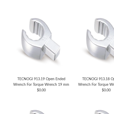
TECNOGI 913.19 Open Ended
TECNOGI 913.18 O
Wrench For Torque Wrench 19 mm
Wrench For Torque W
Regular price
Regular 
$0.00
$0.00