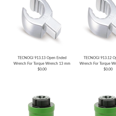
TECNOGI 913.13 Open Ended
TECNOGI 913.12 O
Wrench For Torque Wrench 13 mm
Wrench For Torque W
Regular price
Regular 
$0.00
$0.00