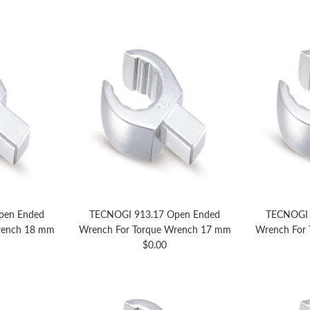
pen Ended
TECNOGI 913.17 Open Ended
TECNOGI 
rench 18 mm
Wrench For Torque Wrench 17 mm
Wrench For
price
Regular price
$0.00