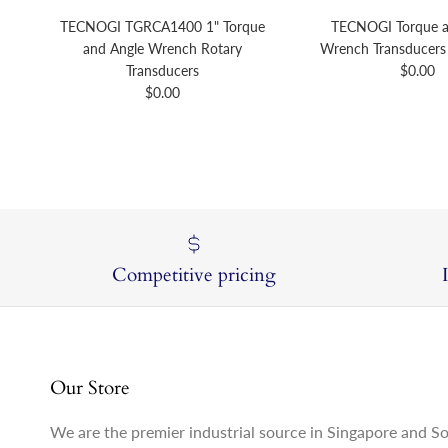
TECNOGI TGRCA1400 1" Torque
TECNOGI Torque a
and Angle Wrench Rotary
Wrench Transducers 
Regular 
Transducers
$0.00
Regular price
$0.00
Competitive pricing
Our Store
We are the premier industrial source in Singapore and S