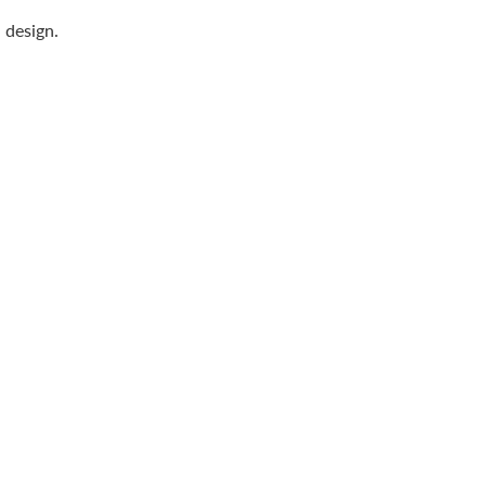
n design.