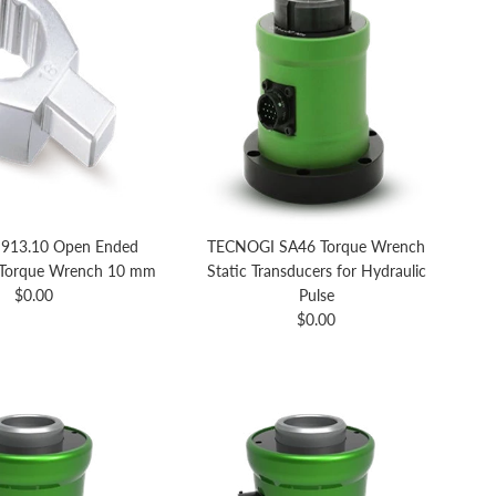
913.10 Open Ended
TECNOGI SA46 Torque Wrench
 Torque Wrench 10 mm
Static Transducers for Hydraulic
Regular price
$0.00
Pulse
Regular price
$0.00