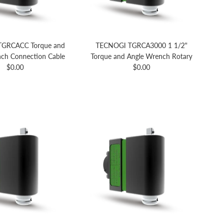
GRCACC Torque and
TECNOGI TGRCA3000 1 1/2"
ch Connection Cable
Torque and Angle Wrench Rotary
Regular price
Regular price
$0.00
$0.00