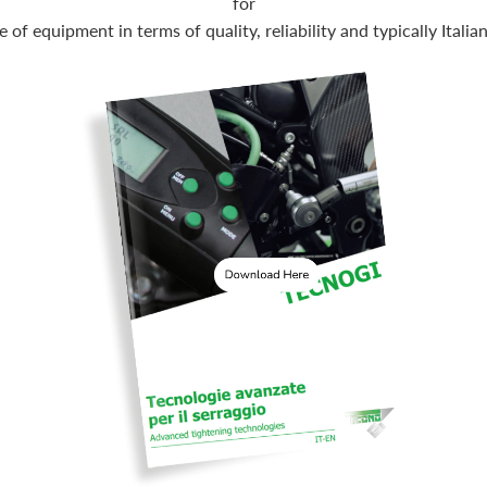
for
e of equipment in terms of quality, reliability and typically Italia