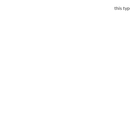
this typ