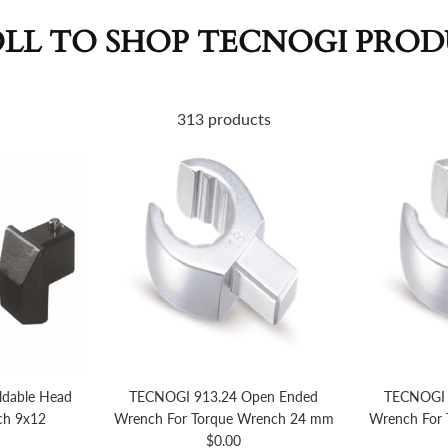
LL TO SHOP TECNOGI PRO
313 products
dable Head
TECNOGI 913.24 Open Ended
TECNOGI 
ch 9x12
Wrench For Torque Wrench 24 mm
Wrench For
price
Regular price
$0.00