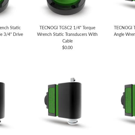
nch Static
TECNOGI TGSC2 1/4" Torque
TECNOGI T
e 3/4" Drive
Wrench Static Transducers With
Angle Wren
price
Cable
Regular price
$0.00