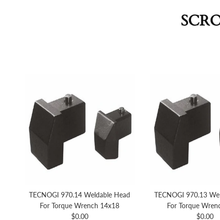
SCRO
TECNOGI 970.14 Weldable Head
TECNOGI 970.13 Wel
For Torque Wrench 14x18
For Torque Wren
Regular price
Regular 
$0.00
$0.00