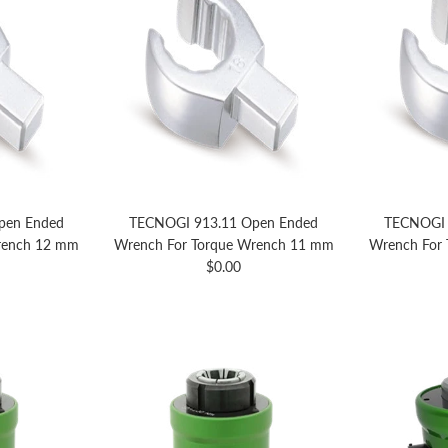
pen Ended
TECNOGI 913.11 Open Ended
TECNOGI 
rench 12 mm
Wrench For Torque Wrench 11 mm
Wrench For
price
Regular price
$0.00