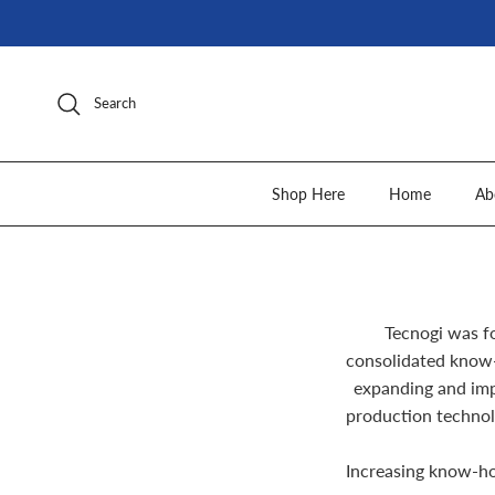
Skip to content
Search
Shop Here
Home
Ab
Tecnogi was f
consolidated know-
expanding and imp
production technol
Increasing know-ho