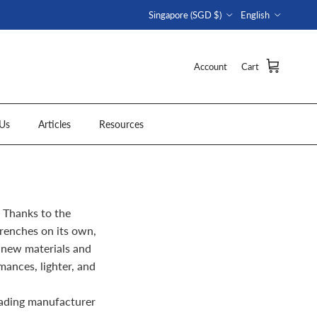
Country/Region
Language
Singapore (SGD $)
English
Account
Cart
Us
Articles
Resources
 Thanks to the
renches on its own,
 new materials and
ances, lighter, and
eading manufacturer