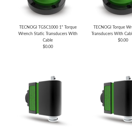
TECNOGI TGSC1000 1" Torque
TECNOGI Torque Wre
Wrench Static Transducers With
Transducers With Cabl
Regular 
Cable
$0.00
Regular price
$0.00