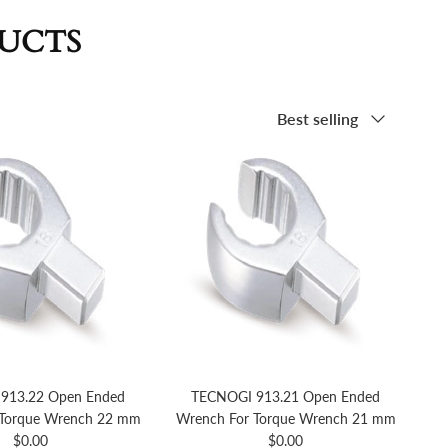
DUCTS
Sort by
Best selling
913.22 Open Ended
TECNOGI 913.21 Open Ended
 Torque Wrench 22 mm
Wrench For Torque Wrench 21 mm
Regular price
Regular price
$0.00
$0.00