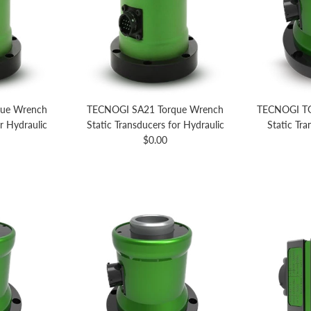
ue Wrench
TECNOGI SA21 Torque Wrench
TECNOGI TG
or Hydraulic
Static Transducers for Hydraulic
Static Tr
Regular price
$0.00
price