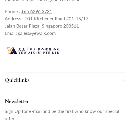
Phone :
+65 6296 3731
Address :
101 Kitchener Road #01-15/17
Jalan Besar Plaza, Singapore 208511
Email:
sales@yewaik.com
Quicklinks
Newsletter
Sign Up for e-mail and be the first who know our special
offers!