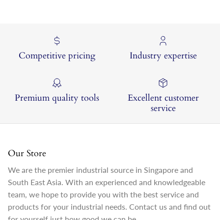
Competitive pricing
Industry expertise
Premium quality tools
Excellent customer
service
Our Store
We are the premier industrial source in Singapore and
South East Asia. With an experienced and knowledgeable
team, we hope to provide you with the best service and
products for your industrial needs. Contact us and find out
for yourself just how good we can be.