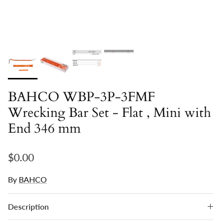
BAHCO WBP-3P-3FMF
Wrecking Bar Set - Flat , Mini with
End 346 mm
Regular price
$0.00
By
BAHCO
Description