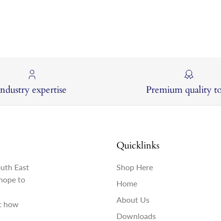
Industry expertise
Premium quality to
Quicklinks
outh East
Shop Here
hope to
Home
About Us
st how
Downloads