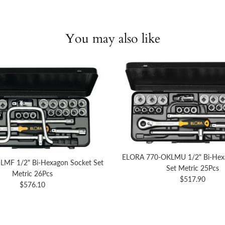
You may also like
ELORA 770-OKLMU 1/2" Bi-Hex
LMF 1/2" Bi-Hexagon Socket Set
Set Metric 25Pcs
Metric 26Pcs
Regular price
$517.90
Regular price
$576.10