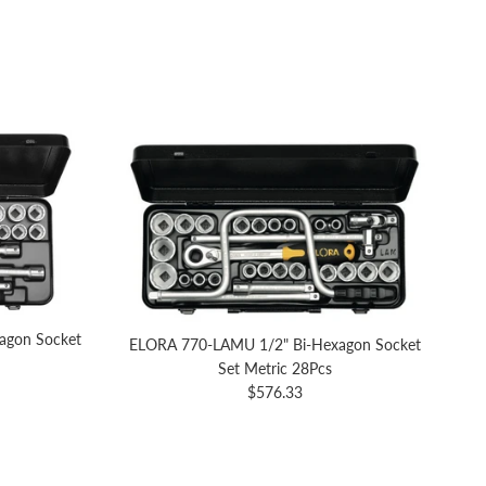
agon Socket
ELORA 770-LAMU 1/2" Bi-Hexagon Socket
Set Metric 28Pcs
Regular price
$576.33