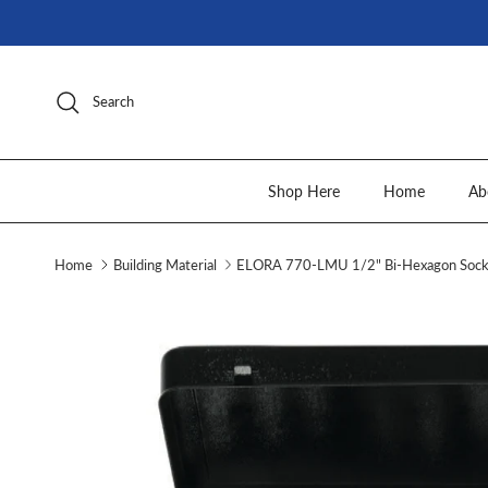
Skip to content
Search
Shop Here
Home
Ab
Home
Building Material
ELORA 770-LMU 1/2" Bi-Hexagon Socke
Skip to product information