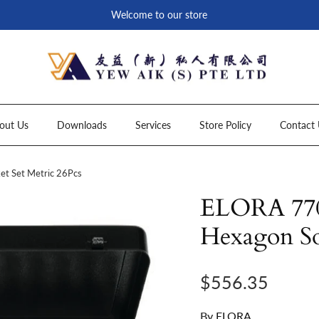
Welcome to our store
out Us
Downloads
Services
Store Policy
Contact 
t Set Metric 26Pcs
ELORA 770
Hexagon So
Regular price
$556.35
By
ELORA