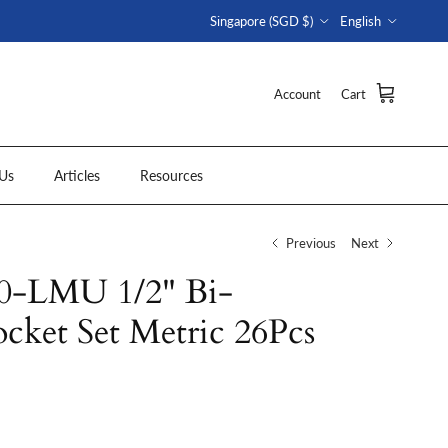
Country/Region
Language
Singapore (SGD $)
English
Account
Cart
Us
Articles
Resources
Previous
Next
-LMU 1/2" Bi-
cket Set Metric 26Pcs