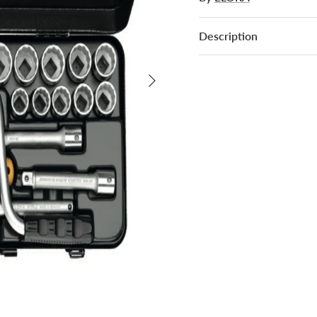
Description
Next