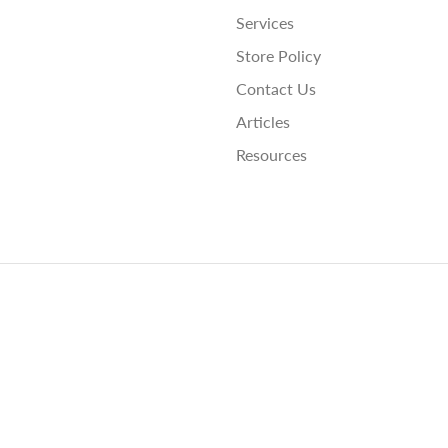
Services
Store Policy
Contact Us
Articles
Resources