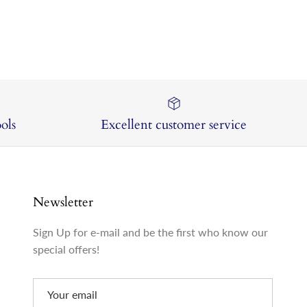
ols
Excellent customer service
Newsletter
Sign Up for e-mail and be the first who know our
special offers!