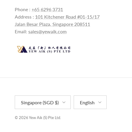
Phone :
+65 6296 3731
Address :
101 Kitchener Road #01-15/17
Jalan Besar Plaza, Singapore 208511
Email:
sales@yewaik.com
Country/Region
Language
Singapore (SGD $)
English
© 2026
Yew Aik (S) Pte Ltd
.