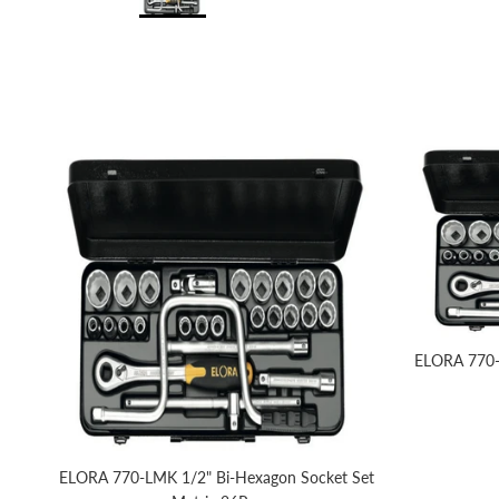
ELORA 770-
ELORA 770-LMK 1/2" Bi-Hexagon Socket Set