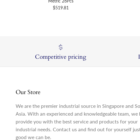
Metric 26Pcs
Regular price
$519.81
Competitive pricing
Our Store
We are the premier industrial source in Singapore and S
Asia. With an experienced and knowledgeable team, we 
provide you with the best service and products for your
industrial needs. Contact us and find out for yourself ju
good we can be.