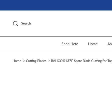
Skip to content
Search
Shop Here
Home
Ab
Home
Cutting Blades
BAHCO R137E Spare Blade Cutting for To
Skip to product information