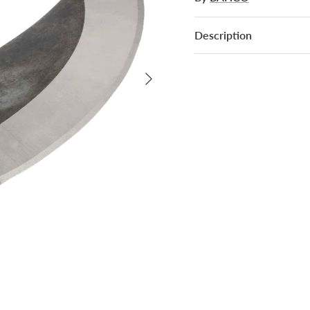
Description
Next