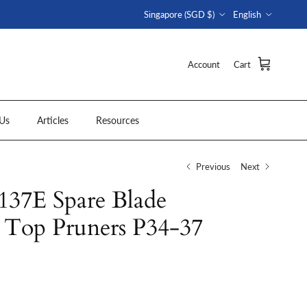
Country/Region
Language
Singapore (SGD $)
English
Account
Cart
Us
Articles
Resources
Previous
Next
7E Spare Blade
r Top Pruners P34-37