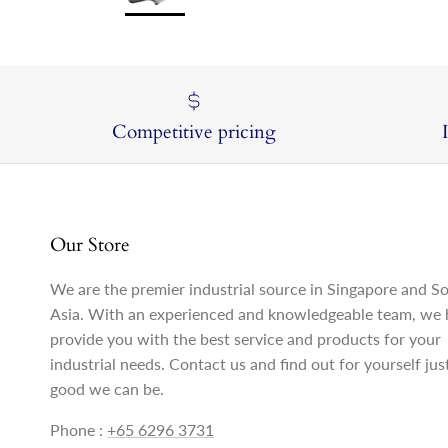
Competitive pricing
Our Store
We are the premier industrial source in Singapore and S
Asia. With an experienced and knowledgeable team, we 
provide you with the best service and products for your
industrial needs. Contact us and find out for yourself ju
good we can be.
Phone :
+65 6296 3731