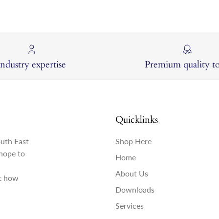
Industry expertise
Premium quality to
Quicklinks
outh East
Shop Here
hope to
Home
About Us
st how
Downloads
Services