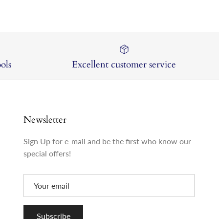
ols
Excellent customer service
Newsletter
Sign Up for e-mail and be the first who know our
special offers!
Subscribe