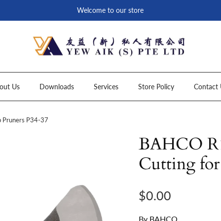
Welcome to our store
out Us
Downloads
Services
Store Policy
Contact 
p Pruners P34-37
BAHCO R13
Cutting fo
Regular price
$0.00
By
BAHCO