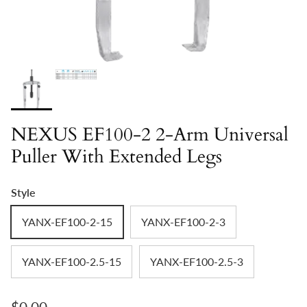
NEXUS EF100-2 2-Arm Universal
Puller With Extended Legs
Style
YANX-EF100-2-15
YANX-EF100-2-3
YANX-EF100-2.5-15
YANX-EF100-2.5-3
Regular price