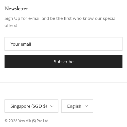
Newsletter
Sign Up for e-mail and be the first who know our special
offers!
Subscribe
Country/Region
Language
Singapore (SGD $)
English
© 2026
Yew Aik (S) Pte Ltd
.