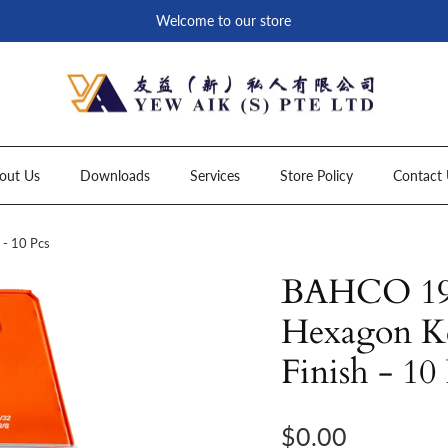
Welcome to our store
out Us
Downloads
Services
Store Policy
Contact 
- 10 Pcs
BAHCO 199
Hexagon Ke
Finish - 10
Regular price
$0.00