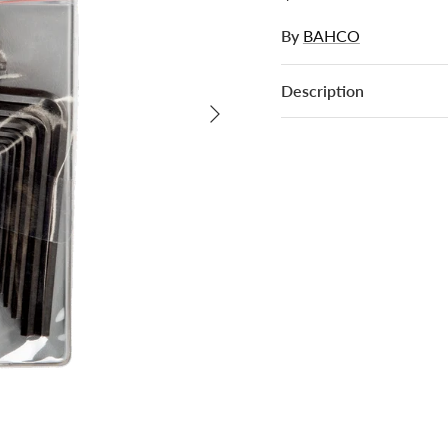
By
BAHCO
Description
Next