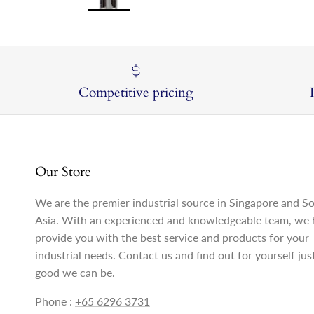
Competitive pricing
Our Store
We are the premier industrial source in Singapore and S
Asia. With an experienced and knowledgeable team, we 
provide you with the best service and products for your
industrial needs. Contact us and find out for yourself ju
good we can be.
Phone :
+65 6296 3731