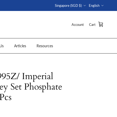
Country/Region
Language
Singapore (SGD $)
English
Account
Cart
Us
Articles
Resources
5Z/ Imperial
y Set Phosphate
 Pcs