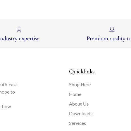
Industry expertise
Premium quality to
Quicklinks
outh East
Shop Here
hope to
Home
About Us
st how
Downloads
Services