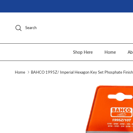
Skip to content
Search
Shop Here
Home
Ab
Home
BAHCO 1995Z/ Imperial Hexagon Key Set Phosphate Finish 
Skip to product information