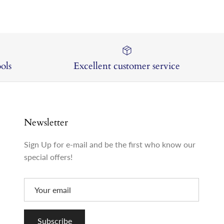
ols
Excellent customer service
Newsletter
Sign Up for e-mail and be the first who know our
special offers!
Subscribe