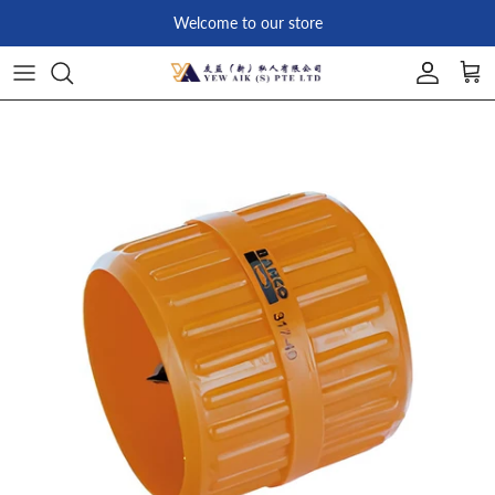
Skip to content
Welcome to our store
Account
Car
Skip to product information