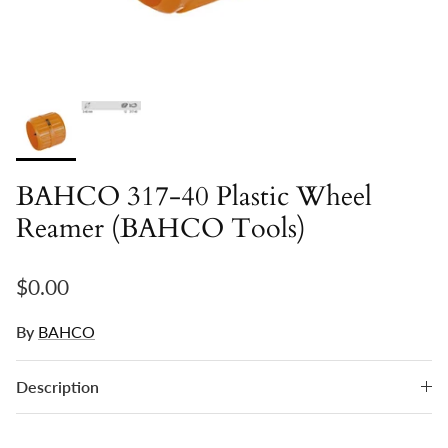
BAHCO 317-40 Plastic Wheel
Reamer (BAHCO Tools)
Regular price
$0.00
By
BAHCO
Description