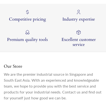
Competitive pricing
Industry expertise
Premium quality tools
Excellent customer
service
Our Store
We are the premier industrial source in Singapore and
South East Asia. With an experienced and knowledgeable
team, we hope to provide you with the best service and
products for your industrial needs. Contact us and find out
for yourself just how good we can be.