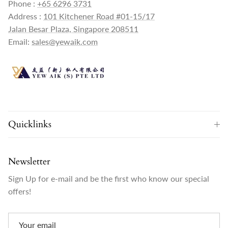
Phone :
+65 6296 3731
Address :
101 Kitchener Road #01-15/17
Jalan Besar Plaza, Singapore 208511
Email:
sales@yewaik.com
Quicklinks
Newsletter
Sign Up for e-mail and be the first who know our special
offers!