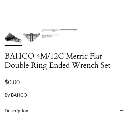
BAHCO 4M/12C Metric Flat
Double Ring Ended Wrench Set
Regular price
$0.00
By
BAHCO
Description