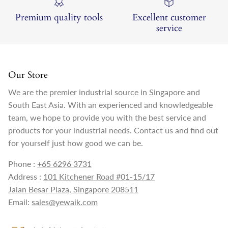
Premium quality tools
Excellent customer
service
Our Store
We are the premier industrial source in Singapore and
South East Asia. With an experienced and knowledgeable
team, we hope to provide you with the best service and
products for your industrial needs. Contact us and find out
for yourself just how good we can be.
Phone :
+65 6296 3731
Address :
101 Kitchener Road #01-15/17
Jalan Besar Plaza, Singapore 208511
Email:
sales@yewaik.com