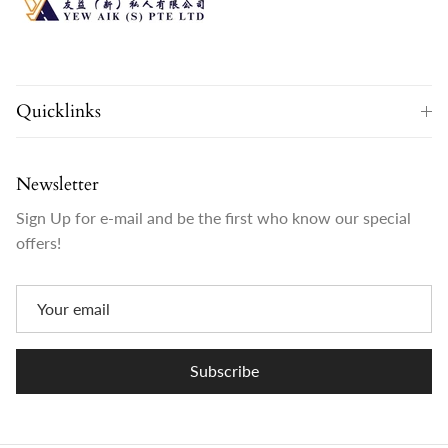
Quicklinks
Newsletter
Sign Up for e-mail and be the first who know our special
offers!
Subscribe