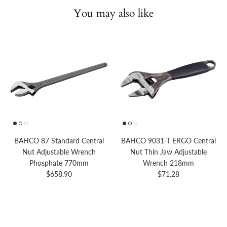
You may also like
BAHCO 87 Standard Central
BAHCO 9031-T ERGO Central
Nut Adjustable Wrench
Nut Thin Jaw Adjustable
Phosphate 770mm
Wrench 218mm
Regular price
Regular price
$658.90
$71.28