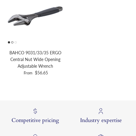
BAHCO 9031/33/35 ERGO
Central Nut Wide Opening
Adjustable Wrench
Regular price
$56.65
From
Competitive pricing
Industry expertise