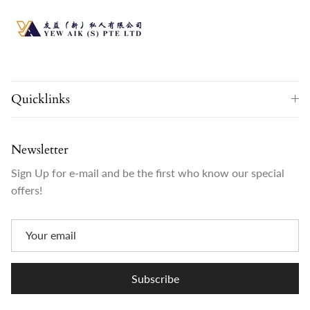
Quicklinks
Newsletter
Sign Up for e-mail and be the first who know our special
offers!
Subscribe