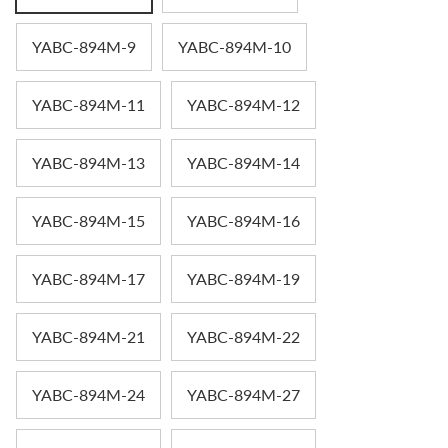
YABC-894M-9
YABC-894M-10
YABC-894M-11
YABC-894M-12
YABC-894M-13
YABC-894M-14
YABC-894M-15
YABC-894M-16
YABC-894M-17
YABC-894M-19
YABC-894M-21
YABC-894M-22
YABC-894M-24
YABC-894M-27