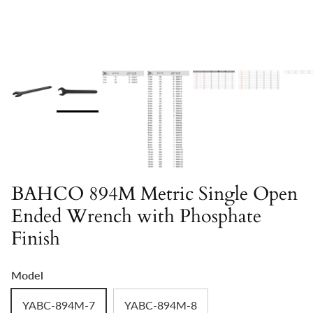
BAHCO 894M Metric Single Open
Ended Wrench with Phosphate
Finish
Model
YABC-894M-7
YABC-894M-8