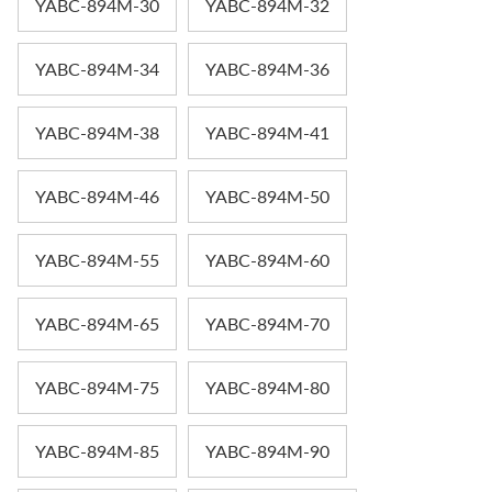
YABC-894M-30
YABC-894M-32
YABC-894M-34
YABC-894M-36
YABC-894M-38
YABC-894M-41
YABC-894M-46
YABC-894M-50
YABC-894M-55
YABC-894M-60
YABC-894M-65
YABC-894M-70
YABC-894M-75
YABC-894M-80
YABC-894M-85
YABC-894M-90