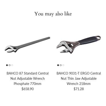
You may also like
BAHCO 87 Standard Central
BAHCO 9031-T ERGO Central
Nut Adjustable Wrench
Nut Thin Jaw Adjustable
Phosphate 770mm
Wrench 218mm
Regular price
Regular price
$658.90
$71.28