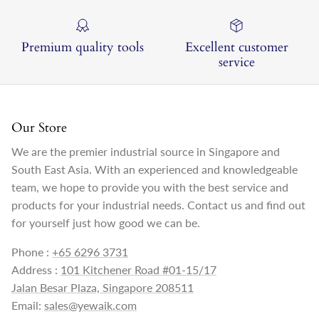
Premium quality tools
Excellent customer
service
Our Store
We are the premier industrial source in Singapore and
South East Asia. With an experienced and knowledgeable
team, we hope to provide you with the best service and
products for your industrial needs. Contact us and find out
for yourself just how good we can be.
Phone :
+65 6296 3731
Address :
101 Kitchener Road #01-15/17
Jalan Besar Plaza, Singapore 208511
Email:
sales@yewaik.com