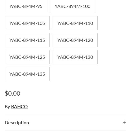
YABC-894M-95
YABC-894M-100
YABC-894M-105
YABC-894M-110
YABC-894M-115
YABC-894M-120
YABC-894M-125
YABC-894M-130
YABC-894M-135
Regular price
$0.00
By
BAHCO
Description