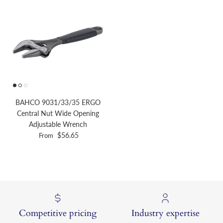
BAHCO 9031/33/35 ERGO
Central Nut Wide Opening
Adjustable Wrench
Regular price
$56.65
From
Competitive pricing
Industry expertise