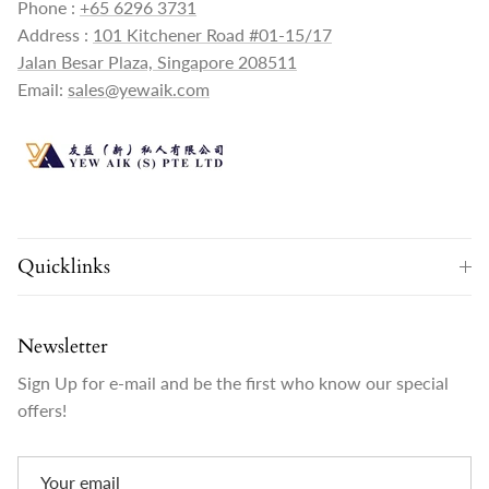
Phone :
+65 6296 3731
Address :
101 Kitchener Road #01-15/17
Jalan Besar Plaza, Singapore 208511
Email:
sales@yewaik.com
Quicklinks
Newsletter
Sign Up for e-mail and be the first who know our special
offers!