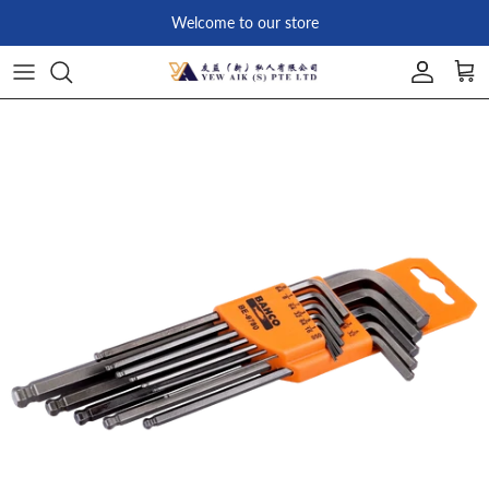
Skip to content
Welcome to our store
Account
Car
Skip to product information