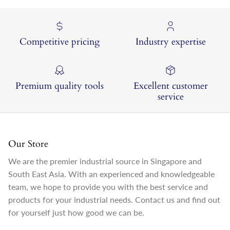
Competitive pricing
Industry expertise
Premium quality tools
Excellent customer
service
Our Store
We are the premier industrial source in Singapore and
South East Asia. With an experienced and knowledgeable
team, we hope to provide you with the best service and
products for your industrial needs. Contact us and find out
for yourself just how good we can be.