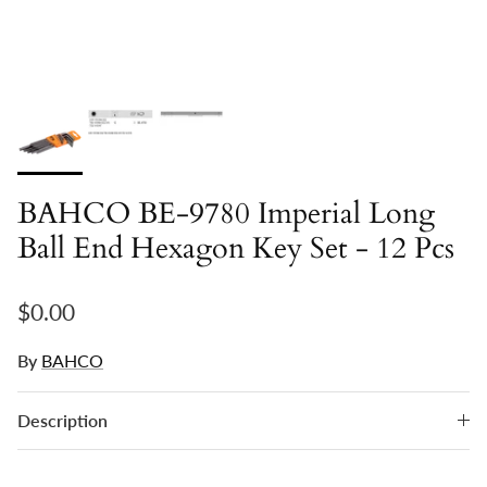
BAHCO BE-9780 Imperial Long
Ball End Hexagon Key Set - 12 Pcs
Regular price
$0.00
By
BAHCO
Description