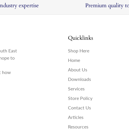
Industry expertise
Premium quality to
Quicklinks
outh East
Shop Here
hope to
Home
About Us
st how
Downloads
Services
Store Policy
Contact Us
Articles
Resources