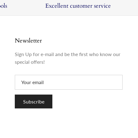
ols
Excellent customer service
Newsletter
Sign Up for e-mail and be the first who know our
special offers!
Subscribe