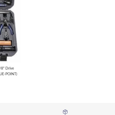
8" Drive
LUE-POINT)