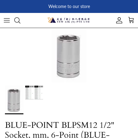
Skip to content
Welcome to our store
Account
Car
Skip to product information
BLUE-POINT BLPSM12 1/2"
Socket, mm, 6-Point (BLUE-