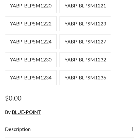
YABP-BLPSM1220
YABP-BLPSM1221
YABP-BLPSM1222
YABP-BLPSM1223
YABP-BLPSM1224
YABP-BLPSM1227
YABP-BLPSM1230
YABP-BLPSM1232
YABP-BLPSM1234
YABP-BLPSM1236
Regular price
$0.00
By
BLUE-POINT
Description