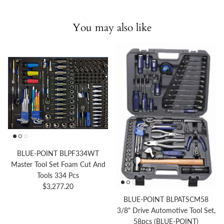
You may also like
BLUE-POINT BLPF334WT
Master Tool Set Foam Cut And
Tools 334 Pcs
Regular price
$3,277.20
BLUE-POINT BLPATSCM58
3/8" Drive Automotive Tool Set,
58pcs (BLUE-POINT)