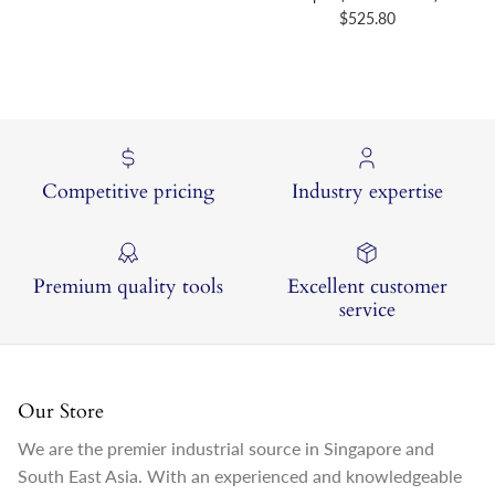
Regular price
$525.80
Competitive pricing
Industry expertise
Premium quality tools
Excellent customer
service
Our Store
We are the premier industrial source in Singapore and
South East Asia. With an experienced and knowledgeable