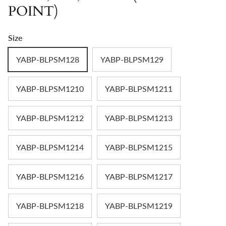
POINT)
Size
YABP-BLPSM128
YABP-BLPSM129
YABP-BLPSM1210
YABP-BLPSM1211
YABP-BLPSM1212
YABP-BLPSM1213
YABP-BLPSM1214
YABP-BLPSM1215
YABP-BLPSM1216
YABP-BLPSM1217
YABP-BLPSM1218
YABP-BLPSM1219