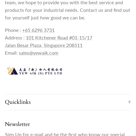
team, we hope to provide you with the best service and
products for your industrial needs. Contact us and find out
for yourself just how good we can be.
Phone :
+65 6296 3731
Address :
101 Kitchener Road #01-15/17
Jalan Besar Plaza, Singapore 208511
Email:
sales@yewaik.com
Quicklinks
Newsletter
Sign Up for e-mail and be the first who know our special