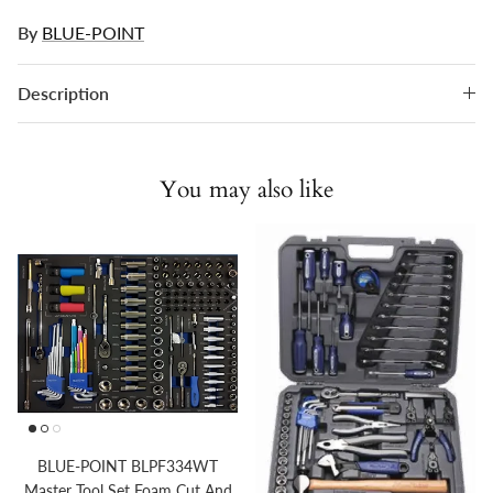
By
BLUE-POINT
Description
You may also like
BLUE-POINT BLPF334WT
Master Tool Set Foam Cut And