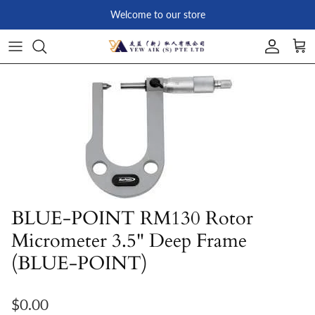
Skip to content
Welcome to our store
Account
Car
Skip to product information
BLUE-POINT RM130 Rotor
Micrometer 3.5" Deep Frame
(BLUE-POINT)
Regular price
$0.00