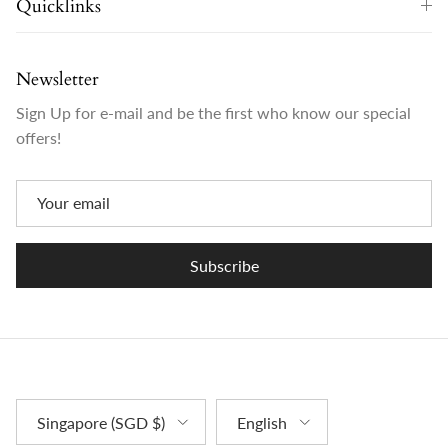
Quicklinks
Newsletter
Sign Up for e-mail and be the first who know our special
offers!
Subscribe
Country/Region
Language
Singapore (SGD $)
English