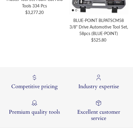
Tools 334 Pcs
Regular price
$3,277.20
BLUE-POINT BLPATSCM58
3/8" Drive Automotive Tool Set,
58pcs (BLUE-POINT)
Regular price
$525.80
Competitive pricing
Industry expertise
Premium quality tools
Excellent customer
service