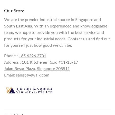
Our Store
We are the premier industrial source in Singapore and
South East Asia. With an experienced and knowledgeable
team, we hope to provide you with the best service and
products for your industrial needs. Contact us and find out
for yourself just how good we can be.
Phone :
+65 6296 3731
Address :
101 Kitchener Road #01-15/17
Jalan Besar Plaza, Singapore 208511
Email:
sales@yewaik.com