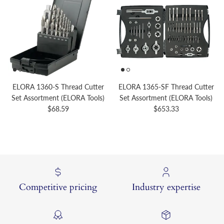
ELORA 1360-S Thread Cutter
ELORA 1365-SF Thread Cutter
Set Assortment (ELORA Tools)
Set Assortment (ELORA Tools)
Regular price
Regular price
$68.59
$653.33
Competitive pricing
Industry expertise