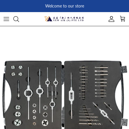
Skip to content
Welcome to our store
Account
Car
Skip to product information