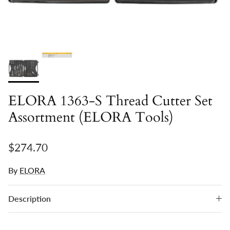
ELORA 1363-S Thread Cutter Set
Assortment (ELORA Tools)
Regular price
$274.70
By
ELORA
Description