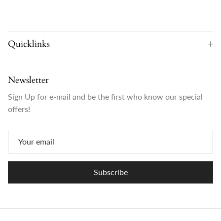
Quicklinks
Newsletter
Sign Up for e-mail and be the first who know our special
offers!
Subscribe