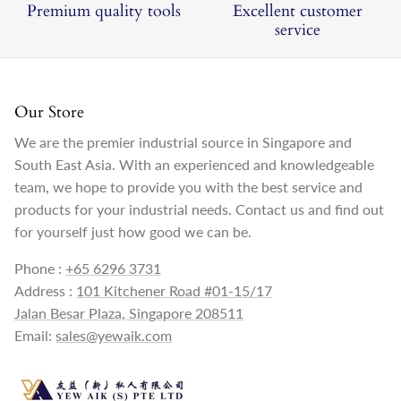
Premium quality tools
Excellent customer
service
Our Store
We are the premier industrial source in Singapore and
South East Asia. With an experienced and knowledgeable
team, we hope to provide you with the best service and
products for your industrial needs. Contact us and find out
for yourself just how good we can be.
Phone :
+65 6296 3731
Address :
101 Kitchener Road #01-15/17
Jalan Besar Plaza, Singapore 208511
Email:
sales@yewaik.com