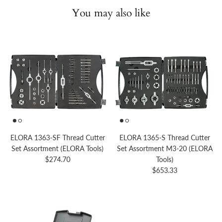
You may also like
ELORA 1363-SF Thread Cutter
ELORA 1365-S Thread Cutter
Set Assortment (ELORA Tools)
Set Assortment M3-20 (ELORA
Regular price
$274.70
Tools)
Regular price
$653.33