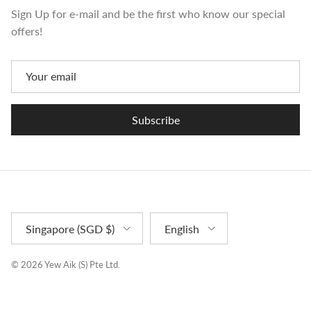
Sign Up for e-mail and be the first who know our special
offers!
Subscribe
Country/Region
Language
Singapore (SGD $)
English
© 2026
Yew Aik (S) Pte Ltd
.