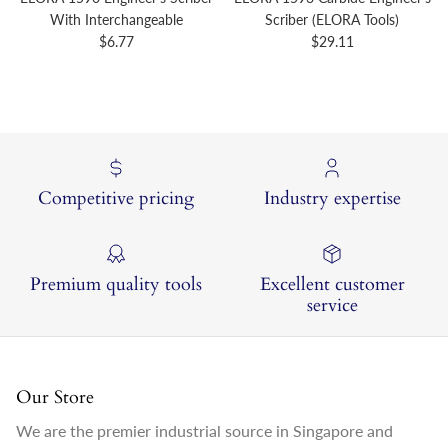
With Interchangeable
Scriber (ELORA Tools)
Regular price
Regular price
$6.77
$29.11
Competitive pricing
Industry expertise
Premium quality tools
Excellent customer
service
Our Store
We are the premier industrial source in Singapore and