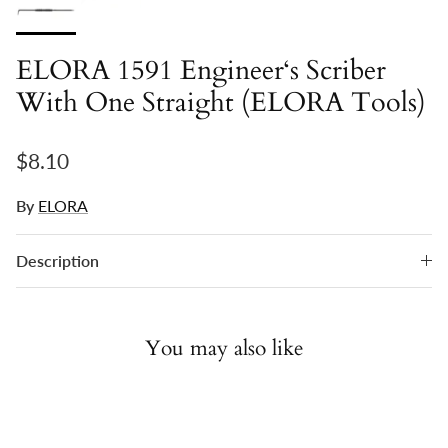
ELORA 1591 Engineer‘s Scriber
With One Straight (ELORA Tools)
Regular price
$8.10
By
ELORA
Description
You may also like