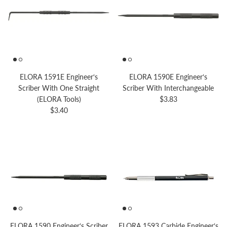
ELORA 1591E Engineer‘s
ELORA 1590E Engineer‘s
Scriber With One Straight
Scriber With Interchangeable
Regular price
(ELORA Tools)
$3.83
Regular price
$3.40
ELORA 1590 Engineer‘s Scriber
ELORA 1593 Carbide Engineer‘s