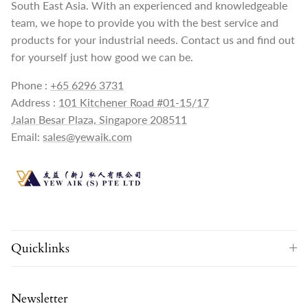
South East Asia. With an experienced and knowledgeable
team, we hope to provide you with the best service and
products for your industrial needs. Contact us and find out
for yourself just how good we can be.
Phone :
+65 6296 3731
Address :
101 Kitchener Road #01-15/17
Jalan Besar Plaza, Singapore 208511
Email:
sales@yewaik.com
Quicklinks
Newsletter