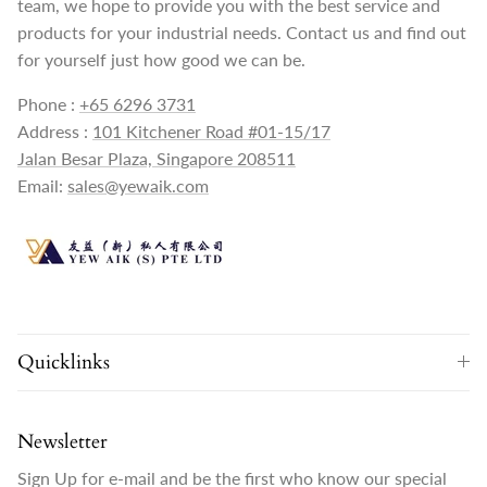
team, we hope to provide you with the best service and
products for your industrial needs. Contact us and find out
for yourself just how good we can be.
Phone :
+65 6296 3731
Address :
101 Kitchener Road #01-15/17
Jalan Besar Plaza, Singapore 208511
Email:
sales@yewaik.com
Quicklinks
Newsletter
Sign Up for e-mail and be the first who know our special