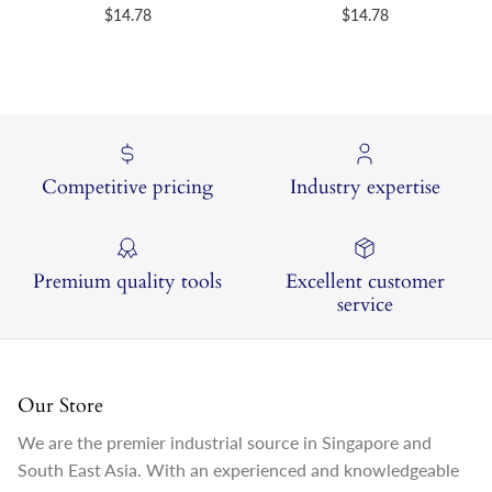
Regular price
Regular price
$14.78
$14.78
Competitive pricing
Industry expertise
Premium quality tools
Excellent customer
service
Our Store
We are the premier industrial source in Singapore and
South East Asia. With an experienced and knowledgeable