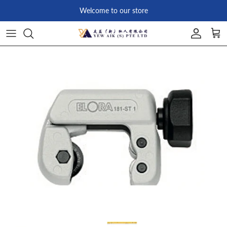
Skip to content
Welcome to our store
Account
Car
Skip to product information