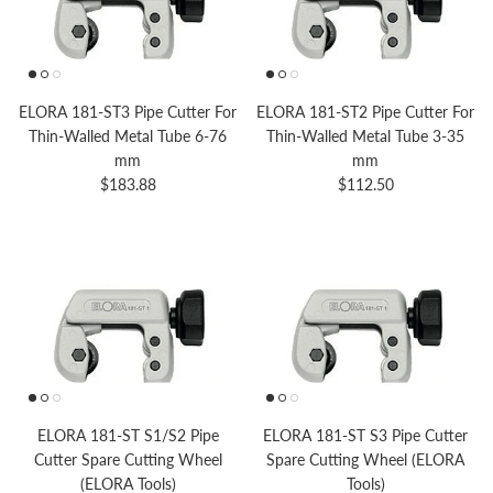
ELORA 181-ST3 Pipe Cutter For
ELORA 181-ST2 Pipe Cutter For
Thin-Walled Metal Tube 6-76
Thin-Walled Metal Tube 3-35
mm
mm
Regular price
Regular price
$183.88
$112.50
ELORA 181-ST S1/S2 Pipe
ELORA 181-ST S3 Pipe Cutter
Cutter Spare Cutting Wheel
Spare Cutting Wheel (ELORA
(ELORA Tools)
Tools)