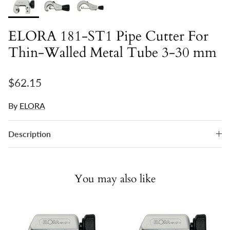
ELORA 181-ST1 Pipe Cutter For
Thin-Walled Metal Tube 3-30 mm
Regular price
$62.15
By
ELORA
Description
You may also like