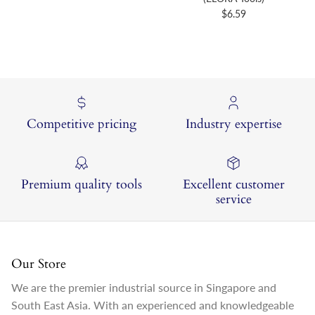
Regular price
$6.59
Competitive pricing
Industry expertise
Premium quality tools
Excellent customer
service
Our Store
We are the premier industrial source in Singapore and
South East Asia. With an experienced and knowledgeable