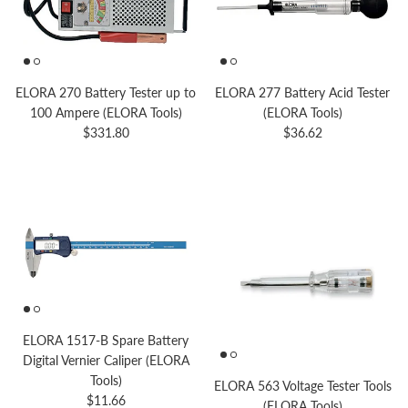
ELORA 270 Battery Tester up to
ELORA 277 Battery Acid Tester
100 Ampere (ELORA Tools)
(ELORA Tools)
Regular price
Regular price
$331.80
$36.62
ELORA 1517-B Spare Battery
Digital Vernier Caliper (ELORA
Tools)
ELORA 563 Voltage Tester Tools
Regular price
$11.66
(ELORA Tools)