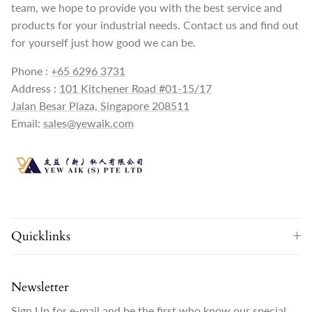
team, we hope to provide you with the best service and
products for your industrial needs. Contact us and find out
for yourself just how good we can be.
Phone :
+65 6296 3731
Address :
101 Kitchener Road #01-15/17
Jalan Besar Plaza, Singapore 208511
Email:
sales@yewaik.com
Quicklinks
Newsletter
Sign Up for e-mail and be the first who know our special