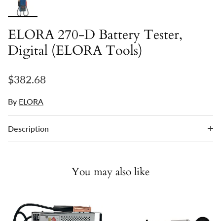
ELORA 270-D Battery Tester,
Digital (ELORA Tools)
Regular price
$382.68
By
ELORA
Description
You may also like