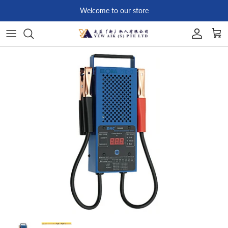
Skip to content
Welcome to our store
Account
Car
Skip to product information