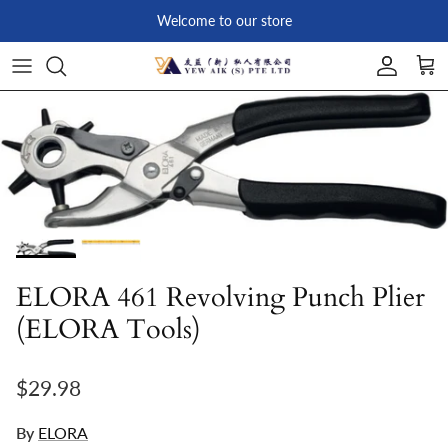
Skip to content
Welcome to our store
Account
Car
Skip to product information
ELORA 461 Revolving Punch Plier
(ELORA Tools)
Regular price
$29.98
By
ELORA