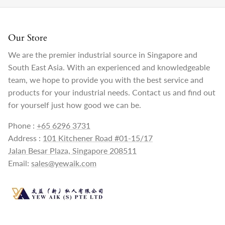
Our Store
We are the premier industrial source in Singapore and
South East Asia. With an experienced and knowledgeable
team, we hope to provide you with the best service and
products for your industrial needs. Contact us and find out
for yourself just how good we can be.
Phone :
+65 6296 3731
Address :
101 Kitchener Road #01-15/17
Jalan Besar Plaza, Singapore 208511
Email:
sales@yewaik.com