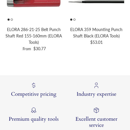
ELORA 286-21-25 Belt Punch
ELORA 359 Mounting Punch
Shaft Red 155-160mm (ELORA
Shaft Black (ELORA Tools)
Regular price
Tools)
$53.01
Regular price
$30.77
From
Competitive pricing
Industry expertise
Premium quality tools
Excellent customer
service