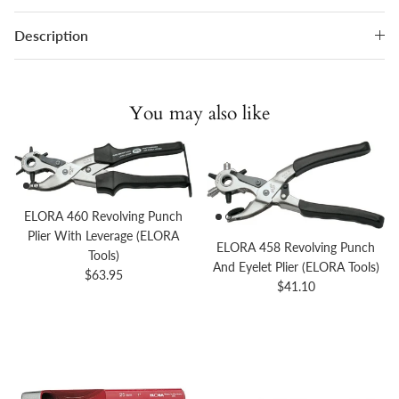
Description
You may also like
ELORA 460 Revolving Punch
Plier With Leverage (ELORA
ELORA 458 Revolving Punch
Tools)
And Eyelet Plier (ELORA Tools)
Regular price
$63.95
Regular price
$41.10