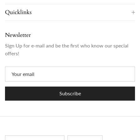
Quicklinks
Newsletter
Sign Up for e-mail and be the first who know our special
offers!
Subscribe
Country/Region
Language