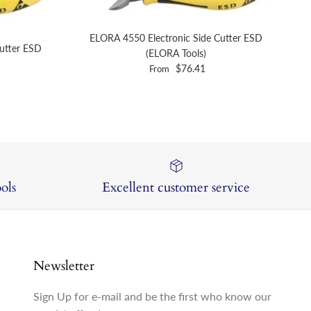
ELORA 4550 Electronic Side Cutter ESD
utter ESD
(ELORA Tools)
Regular price
$76.41
From
ols
Excellent customer service
Newsletter
Sign Up for e-mail and be the first who know our