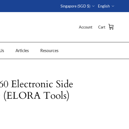
Country/Region
Language
Singapore (SGD $)
English
Account
Cart
Us
Articles
Resources
 Electronic Side
D (ELORA Tools)