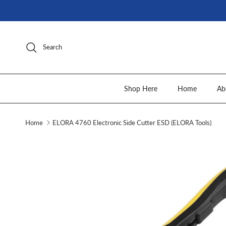
Skip to content
Search
Shop Here
Home
Ab
Home
ELORA 4760 Electronic Side Cutter ESD (ELORA Tools)
Skip to product information