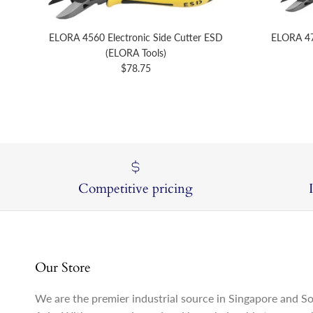
ELORA 4560 Electronic Side Cutter ESD
ELORA 47
(ELORA Tools)
Regular price
$78.75
Competitive pricing
Our Store
We are the premier industrial source in Singapore and S