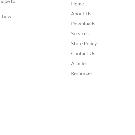
hope to
Home
About Us
st how
Downloads
Services
Store Policy
Contact Us
Articles
Resources