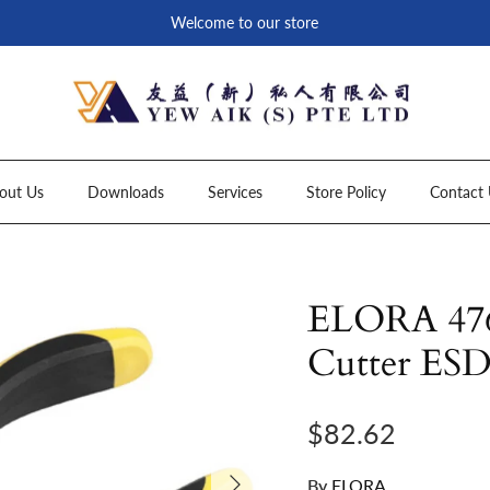
Welcome to our store
out Us
Downloads
Services
Store Policy
Contact 
ELORA 4760
Cutter ES
Regular price
$82.62
Next
By
ELORA