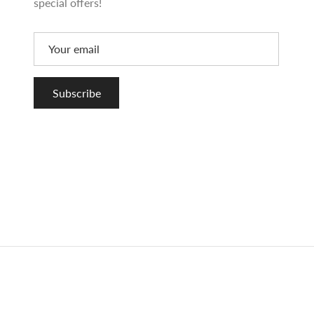
special offers!
Subscribe