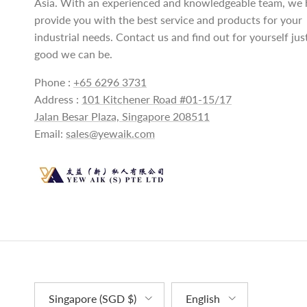
Asia. With an experienced and knowledgeable team, we 
provide you with the best service and products for your
industrial needs. Contact us and find out for yourself ju
good we can be.
Phone :
+65 6296 3731
Address :
101 Kitchener Road #01-15/17
Jalan Besar Plaza, Singapore 208511
Email:
sales@yewaik.com
Country/Region
Language
Singapore (SGD $)
English