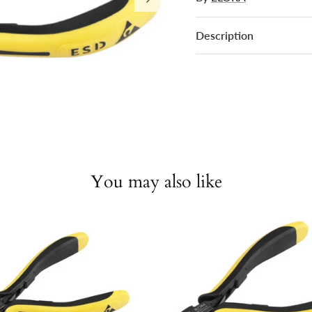
Description
You may also like