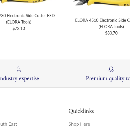
30 Electronic Side Cutter ESD
ELORA 4510 Electronic Side C
(ELORA Tools)
(ELORA Tools)
Regular price
$72.10
Regular price
$80.70
Industry expertise
Premium quality to
Quicklinks
outh East
Shop Here