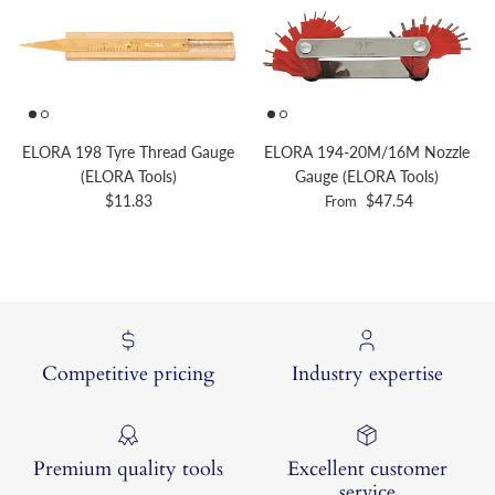
ELORA 198 Tyre Thread Gauge
ELORA 194-20M/16M Nozzle
(ELORA Tools)
Gauge (ELORA Tools)
Regular price
Regular price
$11.83
$47.54
From
Competitive pricing
Industry expertise
Premium quality tools
Excellent customer
service