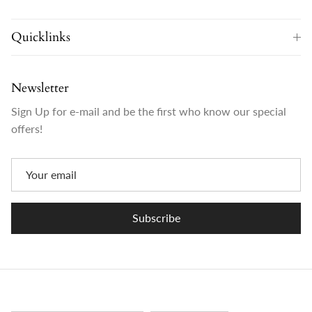
Quicklinks
Newsletter
Sign Up for e-mail and be the first who know our special
offers!
Subscribe