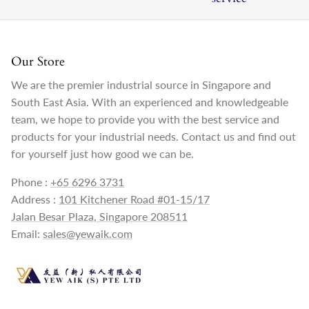
Our Store
We are the premier industrial source in Singapore and
South East Asia. With an experienced and knowledgeable
team, we hope to provide you with the best service and
products for your industrial needs. Contact us and find out
for yourself just how good we can be.
Phone :
+65 6296 3731
Address :
101 Kitchener Road #01-15/17
Jalan Besar Plaza, Singapore 208511
Email:
sales@yewaik.com