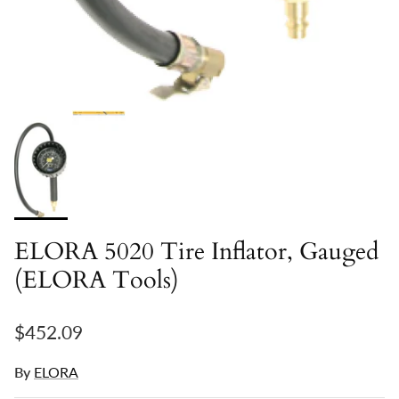
ELORA 5020 Tire Inflator, Gauged
(ELORA Tools)
Regular price
$452.09
By
ELORA