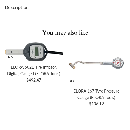
Description
You may also like
ELORA 5021 Tire Inflator,
Digital, Gauged (ELORA Tools)
Regular price
$492.47
ELORA 167 Tyre Pressure
Gauge (ELORA Tools)
Regular price
$136.12