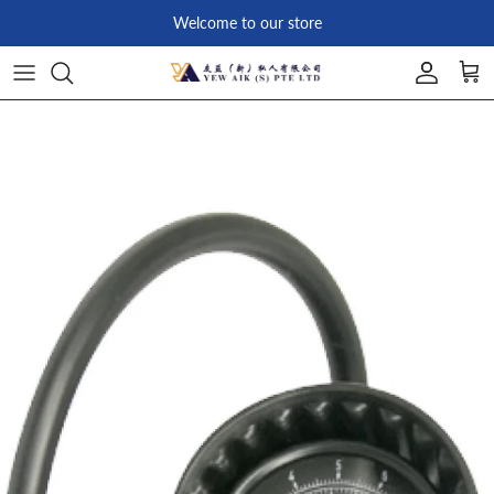
Skip to content
Welcome to our store
Account
Car
Skip to product information