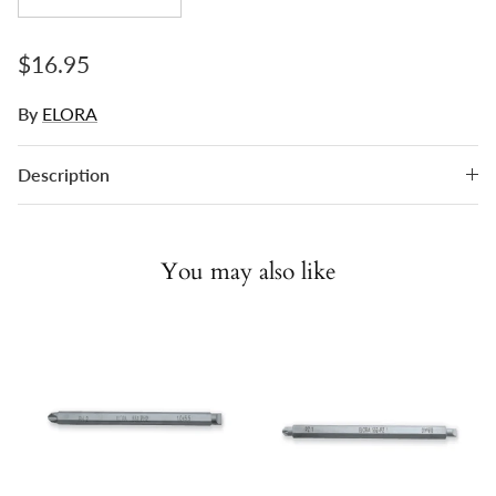
Regular price
$16.95
By
ELORA
Description
You may also like