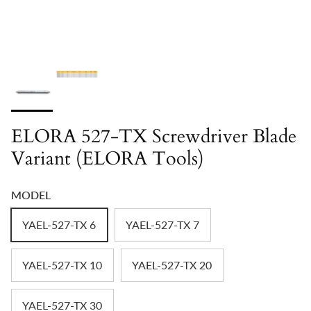
ELORA 527-TX Screwdriver Blade
Variant (ELORA Tools)
MODEL
YAEL-527-TX 6
YAEL-527-TX 7
YAEL-527-TX 10
YAEL-527-TX 20
YAEL-527-TX 30