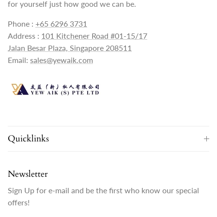
for yourself just how good we can be.
Phone :
+65 6296 3731
Address :
101 Kitchener Road #01-15/17
Jalan Besar Plaza, Singapore 208511
Email:
sales@yewaik.com
Quicklinks
Newsletter
Sign Up for e-mail and be the first who know our special
offers!