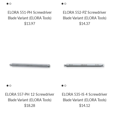
ELORA 551-PH Screwdriver
ELORA 552-PZ Screwdriver
Blade Variant (ELORA Tools)
Blade Variant (ELORA Tools)
Regular price
Regular price
$13.97
$14.37
ELORA 557-PH 12 Screwdriver
ELORA 535-IS 4 Screwdriver
Blade Variant (ELORA Tools)
Blade Variant (ELORA Tools)
Regular price
Regular price
$18.28
$14.12