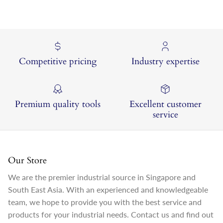
Competitive pricing
Industry expertise
Premium quality tools
Excellent customer
service
Our Store
We are the premier industrial source in Singapore and
South East Asia. With an experienced and knowledgeable
team, we hope to provide you with the best service and
products for your industrial needs. Contact us and find out