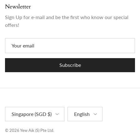
Newsletter
Sign Up for e-mail and be the first who know our special
offers!
Subscribe
Country/Region
Language
Singapore (SGD $)
English
© 2026
Yew Aik (S) Pte Ltd
.