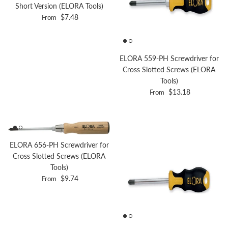
Short Version (ELORA Tools)
Regular price
$7.48
From
ELORA 559-PH Screwdriver for
Cross Slotted Screws (ELORA
Tools)
Regular price
$13.18
From
ELORA 656-PH Screwdriver for
Cross Slotted Screws (ELORA
Tools)
Regular price
$9.74
From