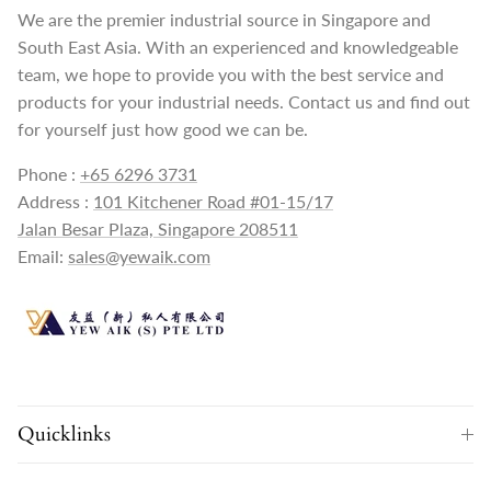
We are the premier industrial source in Singapore and
South East Asia. With an experienced and knowledgeable
team, we hope to provide you with the best service and
products for your industrial needs. Contact us and find out
for yourself just how good we can be.
Phone :
+65 6296 3731
Address :
101 Kitchener Road #01-15/17
Jalan Besar Plaza, Singapore 208511
Email:
sales@yewaik.com
Quicklinks