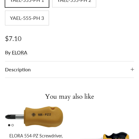
YAEL-555-PH 3
Regular price
$7.10
By
ELORA
Description
You may also like
ELORA 554-PZ Screwdriver,