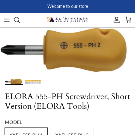
Skip to content
Welcome to our store
Account
Car
Skip to product information
ELORA 555-PH Screwdriver, Short
Version (ELORA Tools)
MODEL
YAEL-555-PH 1
YAEL-555-PH 2