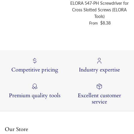
ELORA 547-PH Screwdriver for
Cross Slotted Screws (ELORA
Tools)
Regular price
$8.38
From
Competitive pricing
Industry expertise
Premium quality tools
Excellent customer
service
Our Store