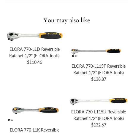
You may also like
ELORA 770-L1D Reversible
Ratchet 1/2" (ELORA Tools)
Regular price
$110.46
ELORA 770-L115F Reversible
Ratchet 1/2" (ELORA Tools)
Regular price
$138.87
ELORA 770-L115U Reversible
Ratchet 1/2" (ELORA Tools)
Regular price
$132.67
ELORA 770-L1K Reversible