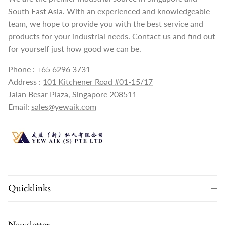
South East Asia. With an experienced and knowledgeable
team, we hope to provide you with the best service and
products for your industrial needs. Contact us and find out
for yourself just how good we can be.
Phone :
+65 6296 3731
Address :
101 Kitchener Road #01-15/17
Jalan Besar Plaza, Singapore 208511
Email:
sales@yewaik.com
Quicklinks