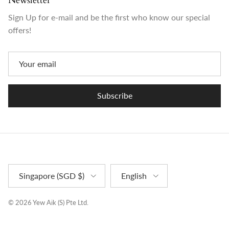
Newsletter
Sign Up for e-mail and be the first who know our special
offers!
Subscribe
Country/Region
Language
Singapore (SGD $)
English
© 2026
Yew Aik (S) Pte Ltd
.