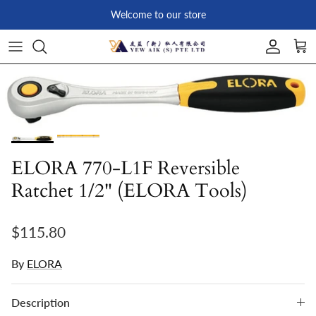
Skip to content
Welcome to our store
Account
Car
Skip to product information
ELORA 770-L1F Reversible
Ratchet 1/2" (ELORA Tools)
Regular price
$115.80
By
ELORA
Description