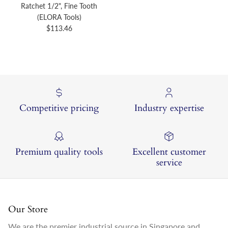
Ratchet 1/2", Fine Tooth
(ELORA Tools)
Regular price
$113.46
Competitive pricing
Industry expertise
Premium quality tools
Excellent customer
service
Our Store
We are the premier industrial source in Singapore and