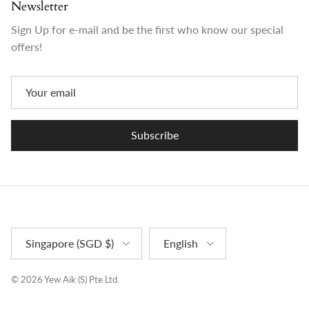
Newsletter
Sign Up for e-mail and be the first who know our special
offers!
Subscribe
Country/Region
Language
Singapore (SGD $)
English
© 2026
Yew Aik (S) Pte Ltd
.