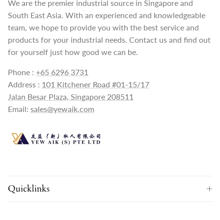
We are the premier industrial source in Singapore and
South East Asia. With an experienced and knowledgeable
team, we hope to provide you with the best service and
products for your industrial needs. Contact us and find out
for yourself just how good we can be.
Phone :
+65 6296 3731
Address :
101 Kitchener Road #01-15/17
Jalan Besar Plaza, Singapore 208511
Email:
sales@yewaik.com
Quicklinks