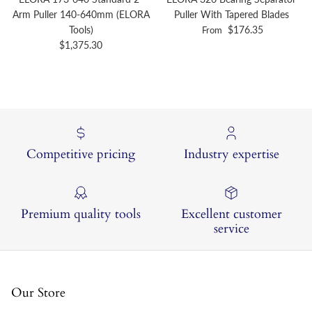
Arm Puller 140-640mm (ELORA
Puller With Tapered Blades
Regular price
Tools)
$176.35
From
Regular price
$1,375.30
Competitive pricing
Industry expertise
Premium quality tools
Excellent customer
service
Our Store