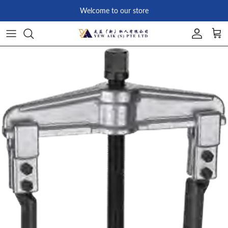
Skip to content
Welcome to our store
Account
Car
Skip to product information