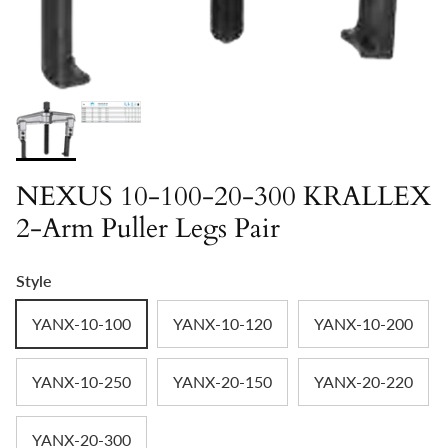
NEXUS 10-100-20-300 KRALLEX
2-Arm Puller Legs Pair
Style
YANX-10-100
YANX-10-120
YANX-10-200
YANX-10-250
YANX-20-150
YANX-20-220
YANX-20-300