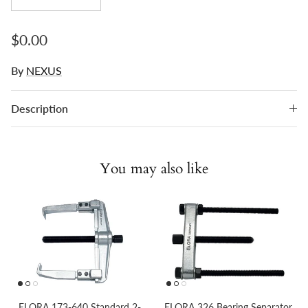
Regular price
$0.00
By
NEXUS
Description
You may also like
ELORA 173-640 Standard 2-
ELORA 326 Bearing Separator